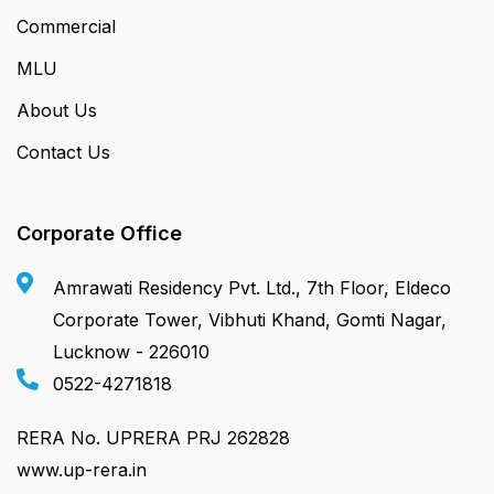
Commercial
MLU
About Us
Contact Us
Corporate Office
Amrawati Residency Pvt. Ltd., 7th Floor, Eldeco
Corporate Tower, Vibhuti Khand, Gomti Nagar,
Lucknow - 226010
0522-4271818
RERA No. UPRERA PRJ 262828
www.up-rera.in