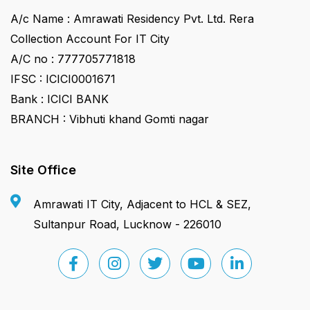
A/c Name : Amrawati Residency Pvt. Ltd. Rera
Collection Account For IT City
A/C no : 777705771818
IFSC : ICICI0001671
Bank : ICICI BANK
BRANCH : Vibhuti khand Gomti nagar
Site Office
Amrawati IT City, Adjacent to HCL & SEZ,
Sultanpur Road, Lucknow - 226010