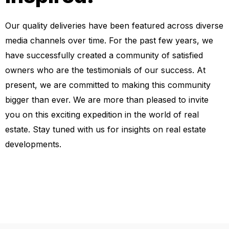
Our quality deliveries have been featured across diverse
media channels over time. For the past few years, we
have successfully created a community of satisfied
owners who are the testimonials of our success. At
present, we are committed to making this community
bigger than ever. We are more than pleased to invite
you on this exciting expedition in the world of real
estate. Stay tuned with us for insights on real estate
developments.