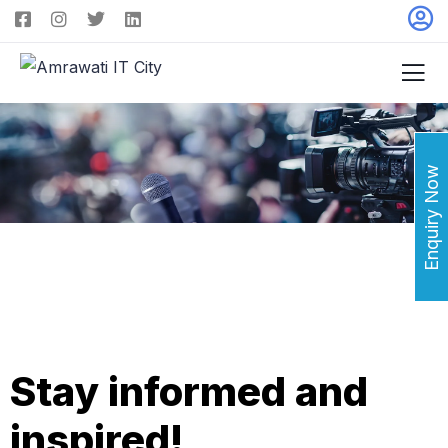
Enquiry Now
Stay informed and
inspired!