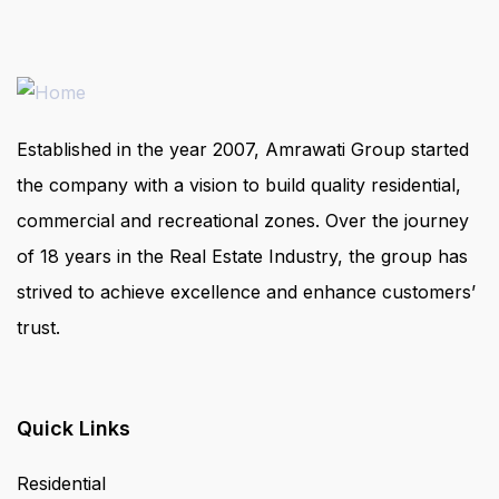
Established in the year 2007, Amrawati Group started
the company with a vision to build quality residential,
commercial and recreational zones. Over the journey
of 18 years in the Real Estate Industry, the group has
strived to achieve excellence and enhance customers’
trust.
Quick Links
Residential