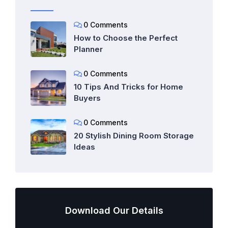
0 Comments
How to Choose the Perfect
Planner
0 Comments
10 Tips And Tricks for Home
Buyers
0 Comments
20 Stylish Dining Room Storage
Ideas
Download Our Details