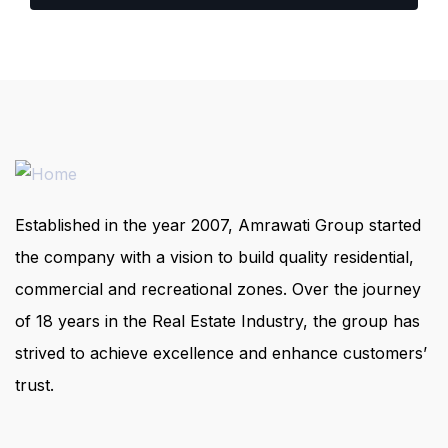
Established in the year 2007, Amrawati Group started
the company with a vision to build quality residential,
commercial and recreational zones. Over the journey
of 18 years in the Real Estate Industry, the group has
strived to achieve excellence and enhance customers’
trust.