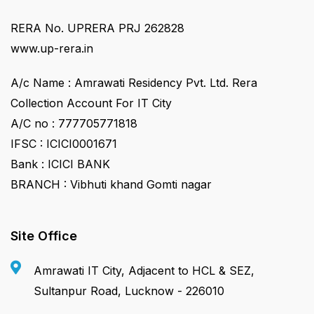
RERA No. UPRERA PRJ 262828
www.up-rera.in
A/c Name : Amrawati Residency Pvt. Ltd. Rera
Collection Account For IT City
A/C no : 777705771818
IFSC : ICICI0001671
Bank : ICICI BANK
BRANCH : Vibhuti khand Gomti nagar
Site Office
Amrawati IT City, Adjacent to HCL & SEZ,
Sultanpur Road, Lucknow - 226010