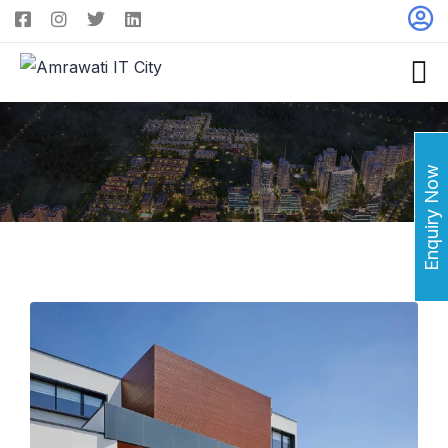
Enquiry Now