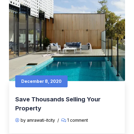
December 8, 2020
Save Thousands Selling Your
Property
by amrawati-itcity
/
1 comment