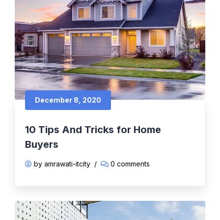
December 8, 2020
10 Tips And Tricks for Home
Buyers
by amrawati-itcity
/
0 comments