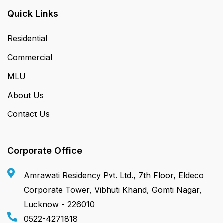
Quick Links
Residential
Commercial
MLU
About Us
Contact Us
Corporate Office
Amrawati Residency Pvt. Ltd., 7th Floor, Eldeco
Corporate Tower, Vibhuti Khand, Gomti Nagar,
Lucknow - 226010
0522-4271818