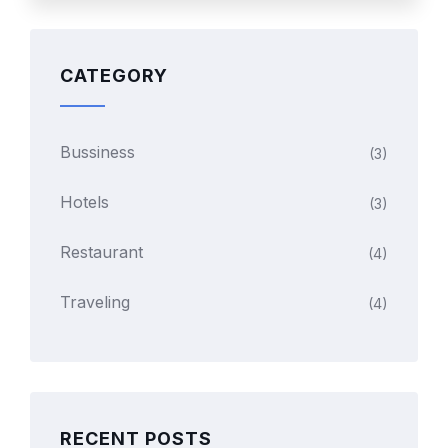
CATEGORY
Bussiness
(3)
Hotels
(3)
Restaurant
(4)
Traveling
(4)
RECENT POSTS