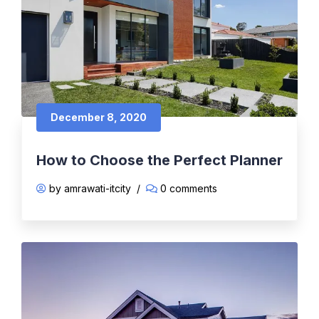
December 8, 2020
How to Choose the Perfect Planner
by amrawati-itcity
/
0 comments